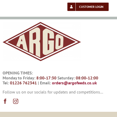
Skip
to
CUSTOMER LOGIN
content
OPENING TIMES:
Monday to Friday:
8:00-17:30
Saturday:
08:00-12:00
Tel:
01226 762341
| Email:
orders@argofeeds.co.uk
Follow us on our socials for updates and competitions…