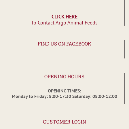
CLICK HERE
To Contact Argo Animal Feeds
FIND US ON FACEBOOK
OPENING HOURS
OPENING TIMES:
Monday to Friday: 8:00-17:30 Saturday: 08:00-12:00
CUSTOMER LOGIN