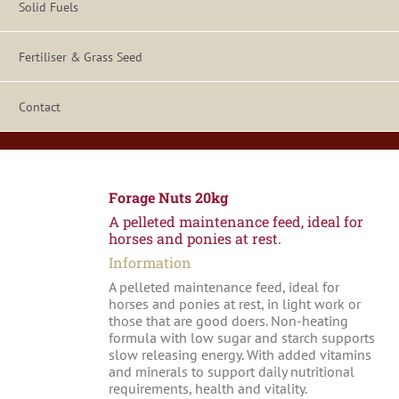
Solid Fuels
Fertiliser & Grass Seed
Contact
Forage Nuts 20kg
A pelleted maintenance feed, ideal for
horses and ponies at rest.
Information
A pelleted maintenance feed, ideal for
horses and ponies at rest, in light work or
those that are good doers. Non-heating
formula with low sugar and starch supports
slow releasing energy. With added vitamins
and minerals to support daily nutritional
requirements, health and vitality.