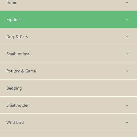
Home
Equine
Dog & Cats
Small Animal
Poultry & Game
Bedding
Smallholder
Wild Bird