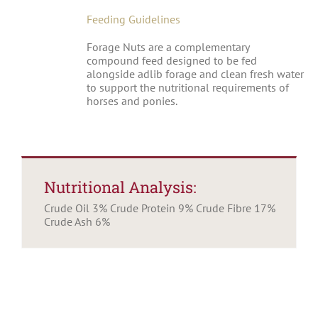
Feeding Guidelines
Forage Nuts are a complementary
compound feed designed to be fed
alongside adlib forage and clean fresh water
to support the nutritional requirements of
horses and ponies.
Nutritional Analysis:
Crude Oil 3% Crude Protein 9% Crude Fibre 17%
Crude Ash 6%