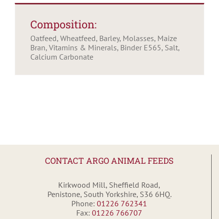
Composition:
Oatfeed, Wheatfeed, Barley, Molasses, Maize
Bran, Vitamins & Minerals, Binder E565, Salt,
Calcium Carbonate
CONTACT ARGO ANIMAL FEEDS
Kirkwood Mill, Sheffield Road,
Penistone, South Yorkshire, S36 6HQ.
Phone:
01226 762341
Fax:
01226 766707