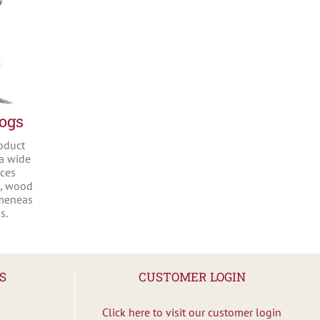
Logs
oduct
 a wide
nces
s, wood
imeneas
s.
S
CUSTOMER LOGIN
Click here to visit our customer login