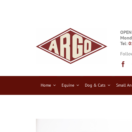
Skip
to
content
OPEN
Monda
Tel:
0
Follo
Home
Equine
Dog & Cats
Small An