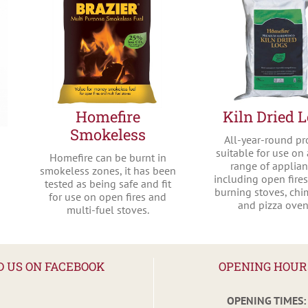
Homefire
Kiln Dried 
Smokeless
All-year-round pr
suitable for use on
Homefire can be burnt in
range of applia
smokeless zones, it has been
including open fire
tested as being safe and fit
burning stoves, ch
for use on open fires and
and pizza oven
multi-fuel stoves.
D US ON FACEBOOK
OPENING HOUR
OPENING TIMES: