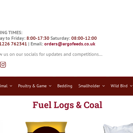
ING TIMES:
y to Friday:
8:00-17:30
Saturday:
08:00-12:00
1226 762341
| Email:
orders@argofeeds.co.uk
w us on our socials for updates and competitions…
imal
Poultry & Game
Bedding
Smallholder
Wild Bird
Fuel Logs & Coal