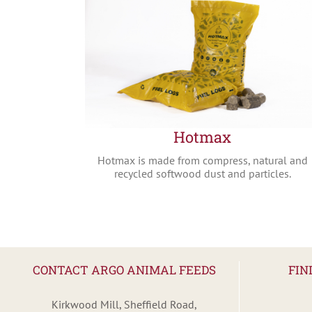
Hotmax
Hotmax is made from compress, natural and
recycled softwood dust and particles.
CONTACT ARGO ANIMAL FEEDS
FIN
Kirkwood Mill, Sheffield Road,