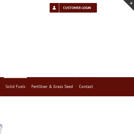
CUSTOMER LOGIN
Solid Fuels
Fertiliser & Grass Seed
Contact