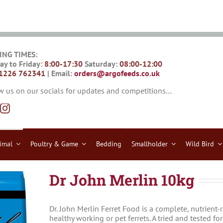
ING TIMES:
y to Friday:
8:00-17:30
Saturday:
08:00-12:00
1226 762341
| Email:
orders@argofeeds.co.uk
w us on our socials for updates and competitions…
imal
Poultry & Game
Bedding
Smallholder
Wild Bird
Dr John Merlin 10kg
Dr. John Merlin Ferret Food is a complete, nutrient-
healthy working or pet ferrets. A tried and tested fo