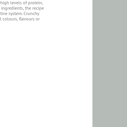
 high levels of protein,
 ingredients, the recipe
tive system. Crunchy
 colours, flavours or