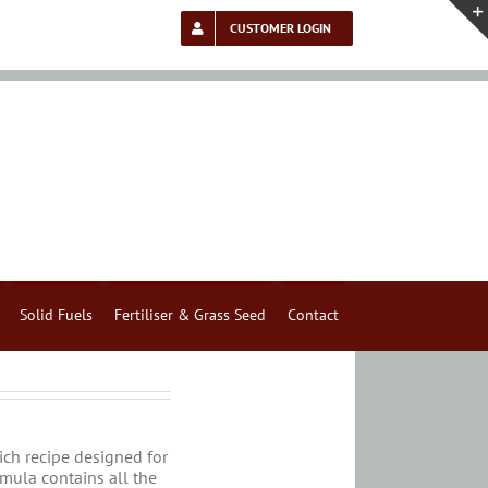
CUSTOMER LOGIN
Solid Fuels
Fertiliser & Grass Seed
Contact
rich recipe designed for
rmula contains all the