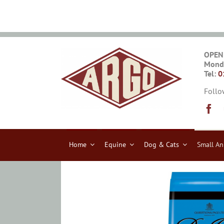
Skip
to
content
OPEN
Monda
Tel:
0
Follo
Home
Equine
Dog & Cats
Small An