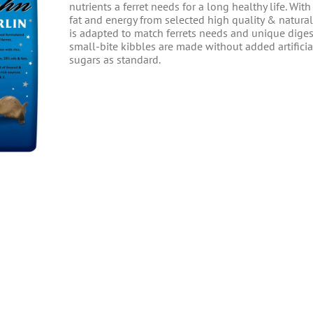
nutrients a ferret needs for a long healthy life. With
fat and energy from selected high quality & natural
is adapted to match ferrets needs and unique diges
small-bite kibbles are made without added artificial
sugars as standard.