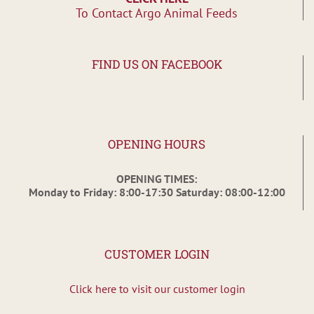
To Contact Argo Animal Feeds
FIND US ON FACEBOOK
OPENING HOURS
OPENING TIMES:
Monday to Friday: 8:00-17:30 Saturday: 08:00-12:00
CUSTOMER LOGIN
Click here to visit our customer login