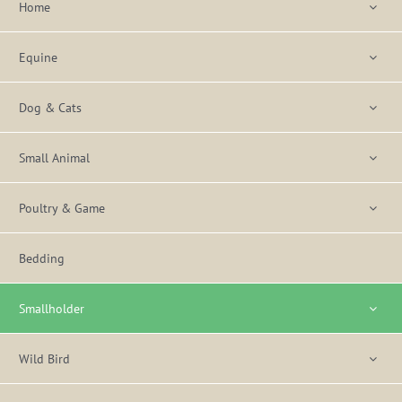
Home
Equine
Dog & Cats
Small Animal
Poultry & Game
Bedding
Smallholder
Wild Bird