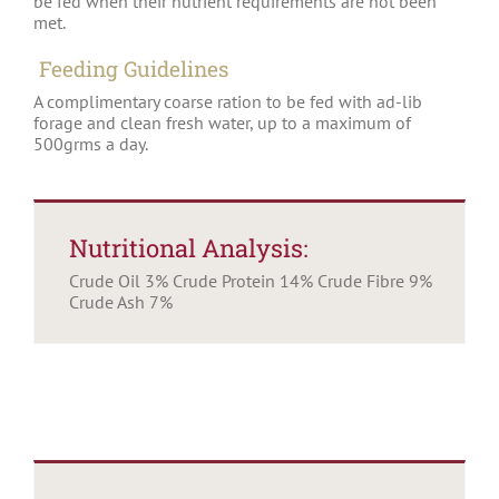
be fed when their nutrient requirements are not been
met.
Feeding Guidelines
A complimentary coarse ration to be fed with ad-lib
forage and clean fresh water, up to a maximum of
500grms a day.
Nutritional Analysis:
Crude Oil 3% Crude Protein 14% Crude Fibre 9%
Crude Ash 7%