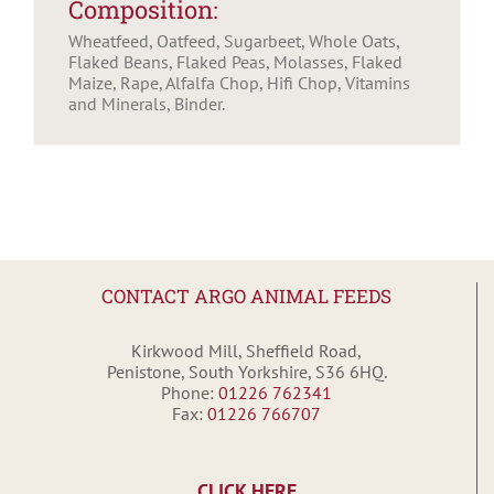
Composition:
Wheatfeed, Oatfeed, Sugarbeet, Whole Oats,
Flaked Beans, Flaked Peas, Molasses, Flaked
Maize, Rape, Alfalfa Chop, Hifi Chop, Vitamins
and Minerals, Binder.
CONTACT ARGO ANIMAL FEEDS
Kirkwood Mill, Sheffield Road,
Penistone, South Yorkshire, S36 6HQ.
Phone:
01226 762341
Fax:
01226 766707
CLICK HERE