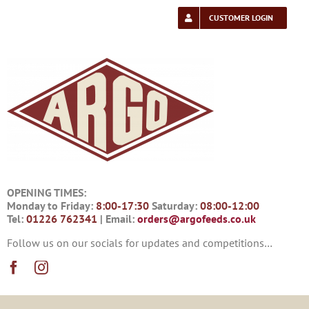
Skip
to
CUSTOMER LOGIN
content
OPENING TIMES:
Monday to Friday:
8:00-17:30
Saturday:
08:00-12:00
Tel:
01226 762341
| Email:
orders@argofeeds.co.uk
Follow us on our socials for updates and competitions…