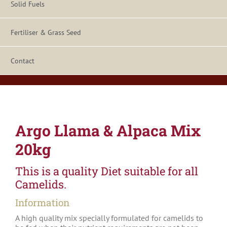
Solid Fuels
Fertiliser & Grass Seed
Contact
Argo Llama & Alpaca Mix
20kg
This is a quality Diet suitable for all
Camelids.
Information
A high quality mix specially formulated for camelids to