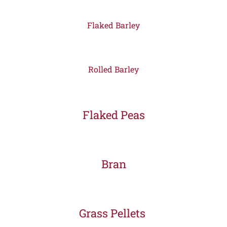
Flaked Barley
Rolled Barley
Flaked Peas
Bran
Grass Pellets