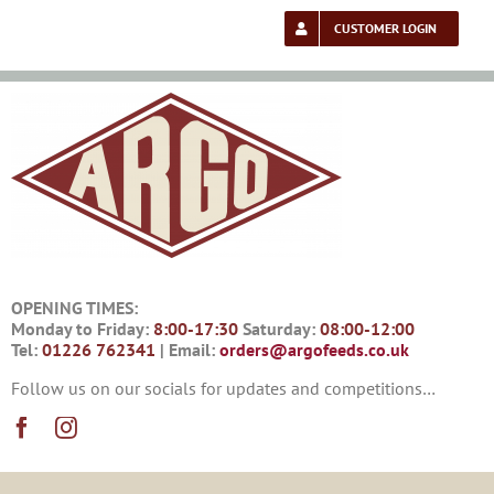
Skip
to
CUSTOMER LOGIN
content
OPENING TIMES:
Monday to Friday:
8:00-17:30
Saturday:
08:00-12:00
Tel:
01226 762341
| Email:
orders@argofeeds.co.uk
Follow us on our socials for updates and competitions…