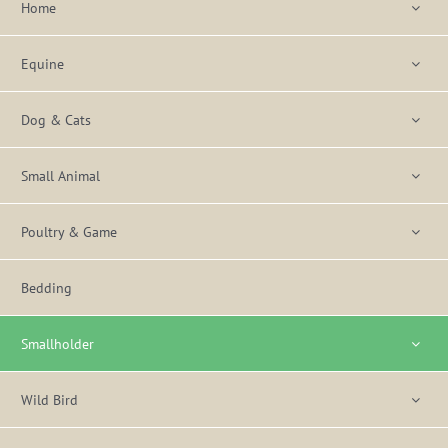
Home
Equine
Dog & Cats
Small Animal
Poultry & Game
Bedding
Smallholder
Wild Bird