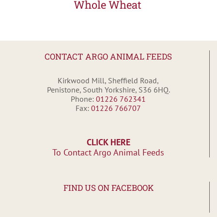
Whole Wheat
CONTACT ARGO ANIMAL FEEDS
Kirkwood Mill, Sheffield Road,
Penistone, South Yorkshire, S36 6HQ.
Phone:
01226 762341
Fax:
01226 766707
CLICK HERE
To Contact Argo Animal Feeds
FIND US ON FACEBOOK