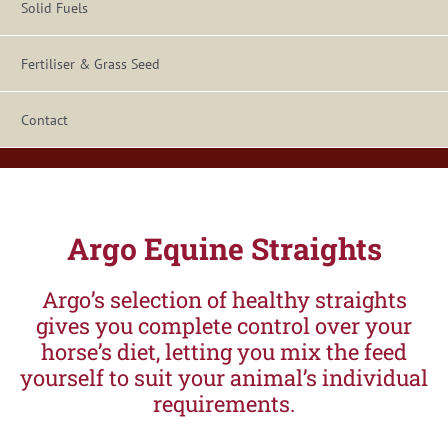
Solid Fuels
Fertiliser & Grass Seed
Contact
Argo Equine Straights
Argo’s selection of healthy straights
gives you complete control over your
horse’s diet, letting you mix the feed
yourself to suit your animal’s individual
requirements.