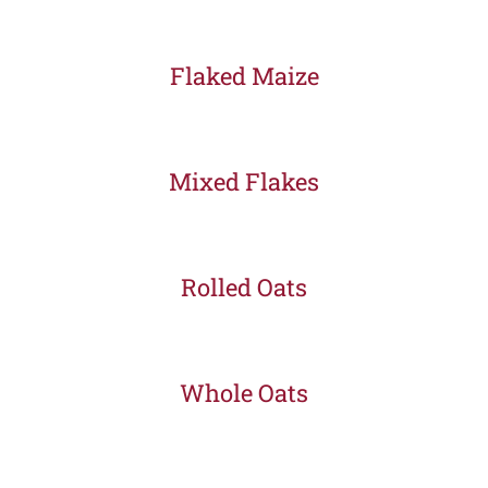
Flaked Maize
Mixed Flakes
Rolled Oats
Whole Oats