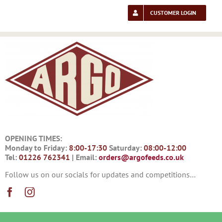
Skip
to
CUSTOMER LOGIN
content
OPENING TIMES:
Monday to Friday:
8:00-17:30
Saturday:
08:00-12:00
Tel:
01226 762341
| Email:
orders@argofeeds.co.uk
Follow us on our socials for updates and competitions…