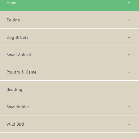
Home
Equine
Dog & Cats
Small Animal
Poultry & Game
Bedding
Smallholder
Wild Bird