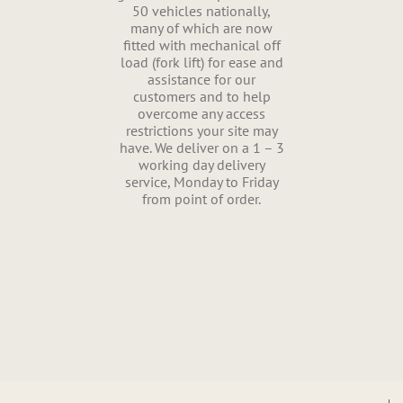
50 vehicles nationally,
many of which are now
fitted with mechanical off
load (fork lift) for ease and
assistance for our
customers and to help
overcome any access
restrictions your site may
have. We deliver on a 1 – 3
working day delivery
service, Monday to Friday
from point of order.