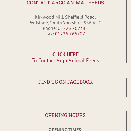
CONTACT ARGO ANIMAL FEEDS
Kirkwood Mill, Sheffield Road,
Penistone, South Yorkshire, S36 6HQ.
Phone:
01226 762341
Fax:
01226 766707
CLICK HERE
To Contact Argo Animal Feeds
FIND US ON FACEBOOK
OPENING HOURS
OPENING TIMES: