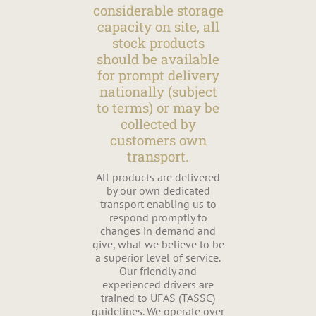
considerable storage
capacity on site, all
stock products
should be available
for prompt delivery
nationally (subject
to terms) or may be
collected by
customers own
transport.
All products are delivered
by our own dedicated
transport enabling us to
respond promptly to
changes in demand and
give, what we believe to be
a superior level of service.
Our friendly and
experienced drivers are
trained to UFAS (TASSC)
guidelines. We operate over