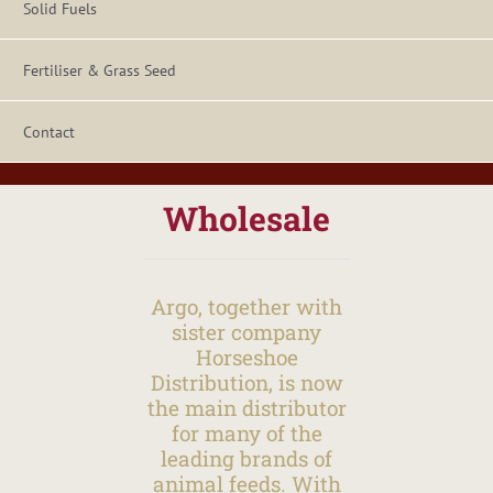
Solid Fuels
Fertiliser & Grass Seed
Contact
Wholesale
Argo, together with
sister company
Horseshoe
Distribution, is now
the main distributor
for many of the
leading brands of
animal feeds. With