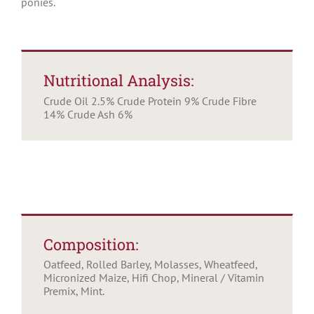
ponies.
Nutritional Analysis:
Crude Oil 2.5% Crude Protein 9% Crude Fibre
14% Crude Ash 6%
Composition:
Oatfeed, Rolled Barley, Molasses, Wheatfeed,
Micronized Maize, Hifi Chop, Mineral / Vitamin
Premix, Mint.