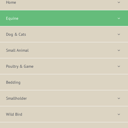
Home
Equine
Dog & Cats
Small Animal
Poultry & Game
Bedding
Smallholder
Wild Bird