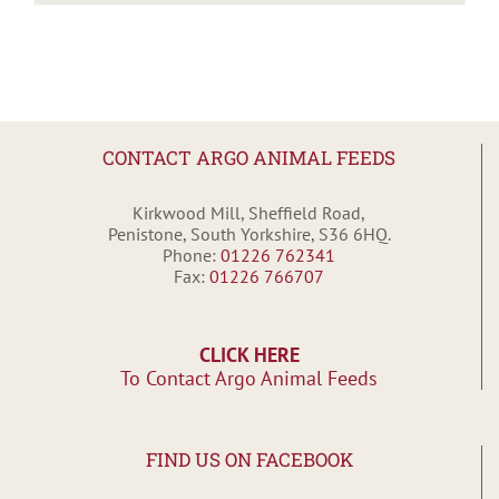
CONTACT ARGO ANIMAL FEEDS
Kirkwood Mill, Sheffield Road,
Penistone, South Yorkshire, S36 6HQ.
Phone:
01226 762341
Fax:
01226 766707
CLICK HERE
To Contact Argo Animal Feeds
FIND US ON FACEBOOK