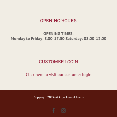
OPENING HOURS
OPENING TIMES:
Monday to Friday: 8:00-17:30 Saturday: 08:00-12:00
CUSTOMER LOGIN
Click here to visit our customer login
Copyright 2024 © Argo Animal Feeds
Facebook
Instagram