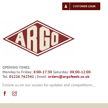
Skip
to
CUSTOMER LOGIN
content
OPENING TIMES:
Monday to Friday:
8:00-17:30
Saturday:
08:00-12:00
Tel:
01226 762341
| Email:
orders@argofeeds.co.uk
Follow us on our socials for updates and competitions…