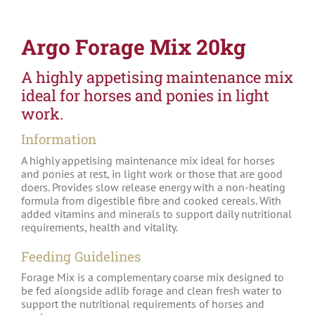
Argo Forage Mix 20kg
A highly appetising maintenance mix
ideal for horses and ponies in light
work.
Information
A highly appetising maintenance mix ideal for horses
and ponies at rest, in light work or those that are good
doers. Provides slow release energy with a non-heating
formula from digestible fibre and cooked cereals. With
added vitamins and minerals to support daily nutritional
requirements, health and vitality.
Feeding Guidelines
Forage Mix is a complementary coarse mix designed to
be fed alongside adlib forage and clean fresh water to
support the nutritional requirements of horses and