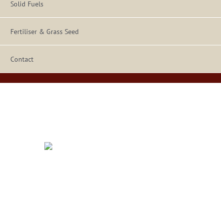
Solid Fuels
Fertiliser & Grass Seed
Contact