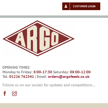
Skip
to
CUSTOMER LOGIN
content
OPENING TIMES:
Monday to Friday:
8:00-17:30
Saturday:
08:00-12:00
Tel:
01226 762341
| Email:
orders@argofeeds.co.uk
Follow us on our socials for updates and competitions…