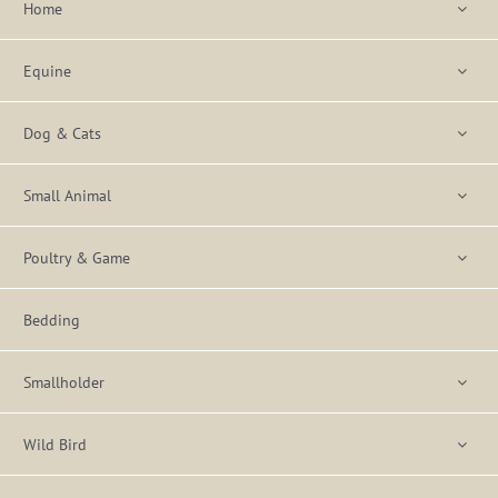
Home
Equine
Dog & Cats
Small Animal
Poultry & Game
Bedding
Smallholder
Wild Bird