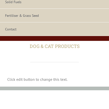
Solid Fuels
Fertiliser & Grass Seed
Contact
DOG & CAT PRODUCTS
Click edit button to change this text.