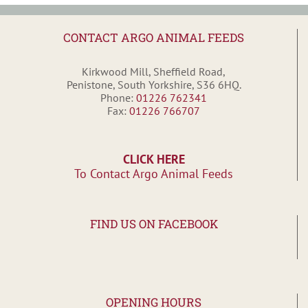
CONTACT ARGO ANIMAL FEEDS
Kirkwood Mill, Sheffield Road,
Penistone, South Yorkshire, S36 6HQ.
Phone:
01226 762341
Fax:
01226 766707
CLICK HERE
To Contact Argo Animal Feeds
FIND US ON FACEBOOK
OPENING HOURS